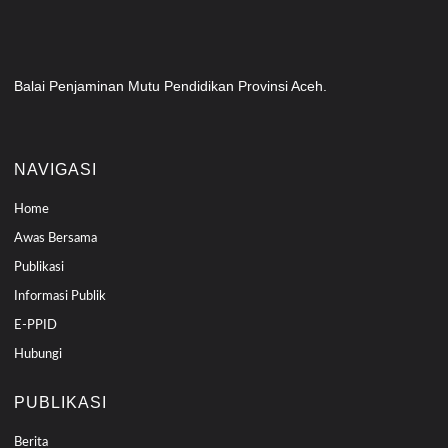
Balai Penjaminan Mutu Pendidikan Provinsi Aceh.
NAVIGASI
Home
Awas Bersama
Publikasi
Informasi Publik
E-PPID
Hubungi
PUBLIKASI
Berita