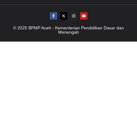
© 2025 BPMP Aceh - Kementerian Pendidikan Dasar dan
Menengah