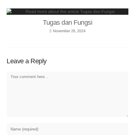
Tugas dan Fungsi
November 26, 2024
Leave a Reply