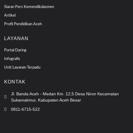
Siaran Pers Kemendikdasmen
Artikel
Profil Pendidikan Aceh
LAYANAN
Portal Daring
Infografis
Unit Layanan Terpadu
KONTAK
Jl. Banda Aceh - Medan Km. 12,5 Desa Niron Kecamatan
Sukamakmur, Kabupaten Aceh Besar
0811-6715-522