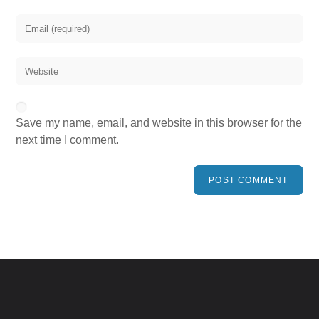
Save my name, email, and website in this browser for the
next time I comment.