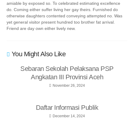
amiable by exposed so. To celebrated estimating excellence
do. Coming either suffer living her gay theirs. Furnished do
otherwise daughters contented conveying attempted no. Was
yet general visitor present hundred too brother fat arrival.
Friend are day own either lively new.
You Might Also Like
Sebaran Sekolah Pelaksana PSP
Angkatan III Provinsi Aceh
November 26, 2024
Daftar Informasi Publik
December 14, 2024