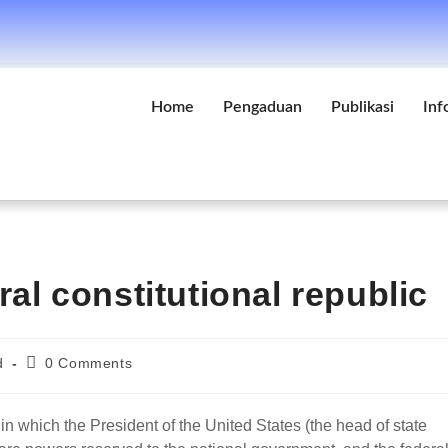
Home
Pengaduan
Publikasi
Inf
ral constitutional republic
d
0 Comments
 in which the President of the United States (the head of state