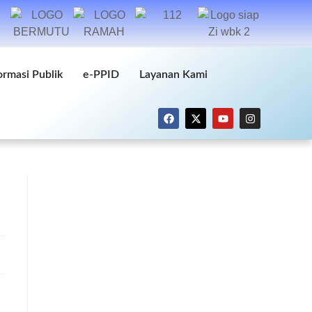
ormasi Publik
e-PPID
Layanan Kami