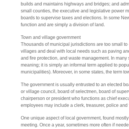
builds and maintains highways and bridges; and admin
small counties, the executive and legislative power m
boards to supervise taxes and elections. In some Ne
function and are simply a division of land.
Town and village government
Thousands of municipal jurisdictions are too small t
villages and deal with local needs such as paving and 
and fire protection, and waste management. In many s
meaning; it is simply an informal term applied to pop
municipalities). Moreover, in some states, the term to
The government is usually entrusted to an elected bo
or village council, board of selectmen, board of sup
chairperson or president who functions as chief exec
employees may include a clerk, treasurer, police and fi
One unique aspect of local government, found mostly 
meeting. Once a year, sometimes more often if needed,