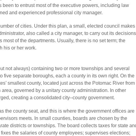
 been to entrust most of the executive powers, including law
ained and experienced professional city manager.
mber of cities. Under this plan, a small, elected council makes
ministrator, also called a city manager, to carry out its decisions
most of the departments. Usually, there is no set term; the
h his or her work.
(but not always) containing two or more townships and several
nto five separate boroughs, each a county in its own right. On the
tes’ smallest county, located just across the Potomac River from
area, governed by a unitary county administration. In other
rged, creating a consolidated city–county government.
as the county seat, and this is where the government offices are
rvisors meets. In small counties, boards are chosen by the
rate districts or townships. The board collects taxes for state an
ixes the salaries of county employees; supervises elections;