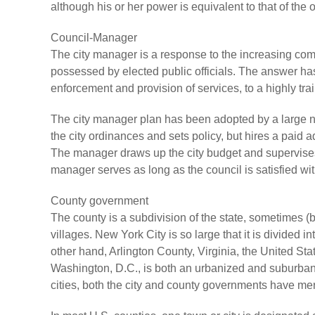
although his or her power is equivalent to that of the
Council-Manager
The city manager is a response to the increasing com
possessed by elected public officials. The answer has
enforcement and provision of services, to a highly tr
The city manager plan has been adopted by a large nu
the city ordinances and sets policy, but hires a paid ad
The manager draws up the city budget and supervises 
manager serves as long as the council is satisfied wit
County government
The county is a subdivision of the state, sometimes 
villages. New York City is so large that it is divided i
other hand, Arlington County, Virginia, the United Sta
Washington, D.C., is both an urbanized and suburban 
cities, both the city and county governments have me