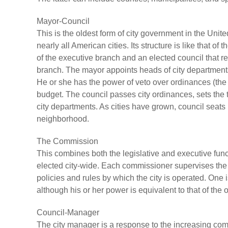
Mayor-Council
This is the oldest form of city government in the Unit
nearly all American cities. Its structure is like that o
of the executive branch and an elected council that r
branch. The mayor appoints heads of city departments 
He or she has the power of veto over ordinances (the la
budget. The council passes city ordinances, sets the
city departments. As cities have grown, council seat
neighborhood.
The Commission
This combines both the legislative and executive funct
elected city-wide. Each commissioner supervises the
policies and rules by which the city is operated. One
although his or her power is equivalent to that of the
Council-Manager
The city manager is a response to the increasing com