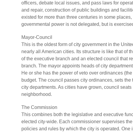
officers, debate local issues, and pass laws for oper
and repair, construction of public buildings and facil
existed for more than three centuries in some places, 
governmental power is not delegated, but is exercised 
Mayor-Council
This is the oldest form of city government in the Unit
nearly all American cities. Its structure is like that o
of the executive branch and an elected council that r
branch. The mayor appoints heads of city departments 
He or she has the power of veto over ordinances (the la
budget. The council passes city ordinances, sets the
city departments. As cities have grown, council seat
neighborhood.
The Commission
This combines both the legislative and executive funct
elected city-wide. Each commissioner supervises the
policies and rules by which the city is operated. One