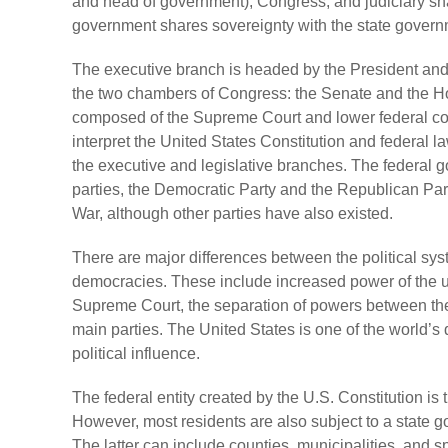
and head of government), Congress, and judiciary sh
government shares sovereignty with the state govern
The executive branch is headed by the President and i
the two chambers of Congress: the Senate and the Hou
composed of the Supreme Court and lower federal court
interpret the United States Constitution and federal 
the executive and legislative branches. The federal go
parties, the Democratic Party and the Republican Par
War, although other parties have also existed.
There are major differences between the political sys
democracies. These include increased power of the up
Supreme Court, the separation of powers between the
main parties. The United States is one of the world’s
political influence.
The federal entity created by the U.S. Constitution i
However, most residents are also subject to a state g
The latter can include counties, municipalities, and spe