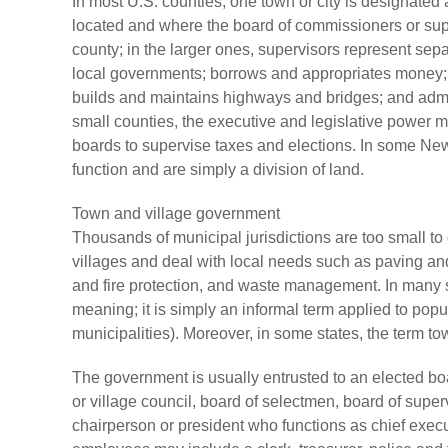
In most U.S. counties, one town or city is designated 
located and where the board of commissioners or supe
county; in the larger ones, supervisors represent sepa
local governments; borrows and appropriates money; f
builds and maintains highways and bridges; and admin
small counties, the executive and legislative power m
boards to supervise taxes and elections. In some Ne
function and are simply a division of land.
Town and village government
Thousands of municipal jurisdictions are too small t
villages and deal with local needs such as paving and 
and fire protection, and waste management. In many s
meaning; it is simply an informal term applied to pop
municipalities). Moreover, in some states, the term to
The government is usually entrusted to an elected bo
or village council, board of selectmen, board of sup
chairperson or president who functions as chief exec