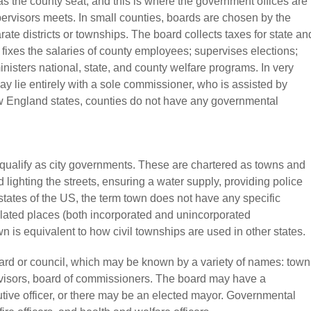
as the county seat, and this is where the government offices are
rvisors meets. In small counties, boards are chosen by the
rate districts or townships. The board collects taxes for state an
ixes the salaries of county employees; supervises elections;
isters national, state, and county welfare programs. In very
ay lie entirely with a sole commissioner, who is assisted by
w England states, counties do not have any governmental
o qualify as city governments. These are chartered as towns and
lighting the streets, ensuring a water supply, providing police
tates of the US, the term town does not have any specific
ulated places (both incorporated and unincorporated
wn is equivalent to how civil townships are used in other states.
ard or council, which may be known by a variety of names: town
ervisors, board of commissioners. The board may have a
utive officer, or there may be an elected mayor. Governmental