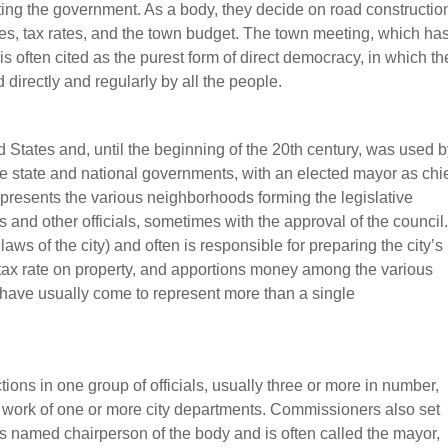
ating the government. As a body, they decide on road constructio
ities, tax rates, and the town budget. The town meeting, which ha
is often cited as the purest form of direct democracy, in which th
directly and regularly by all the people.
ed States and, until the beginning of the 20th century, was used 
f the state and national governments, with an elected mayor as chi
epresents the various neighborhoods forming the legislative
and other officials, sometimes with the approval of the council.
ws of the city) and often is responsible for preparing the city’s
 tax rate on property, and apportions money among the various
s have usually come to represent more than a single
ions in one group of officials, usually three or more in number,
 work of one or more city departments. Commissioners also set
 is named chairperson of the body and is often called the mayor,