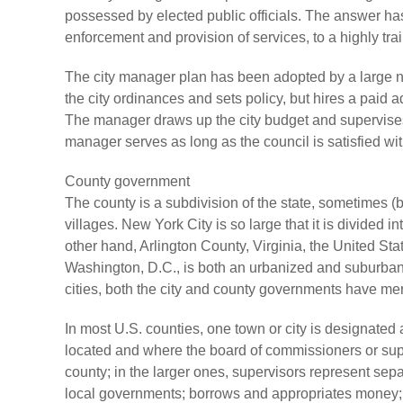
possessed by elected public officials. The answer has
enforcement and provision of services, to a highly tr
The city manager plan has been adopted by a large nu
the city ordinances and sets policy, but hires a paid ad
The manager draws up the city budget and supervises 
manager serves as long as the council is satisfied wit
County government
The county is a subdivision of the state, sometimes 
villages. New York City is so large that it is divided i
other hand, Arlington County, Virginia, the United Sta
Washington, D.C., is both an urbanized and suburban 
cities, both the city and county governments have me
In most U.S. counties, one town or city is designated 
located and where the board of commissioners or supe
county; in the larger ones, supervisors represent sepa
local governments; borrows and appropriates money; f