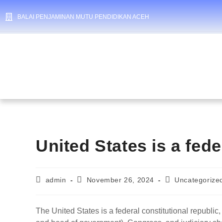
BALAI PENJAMINAN MUTU PENDIDIKAN ACEH
United States is a fede
admin
November 26, 2024
Uncategorize
The United States is a federal constitutional republic,