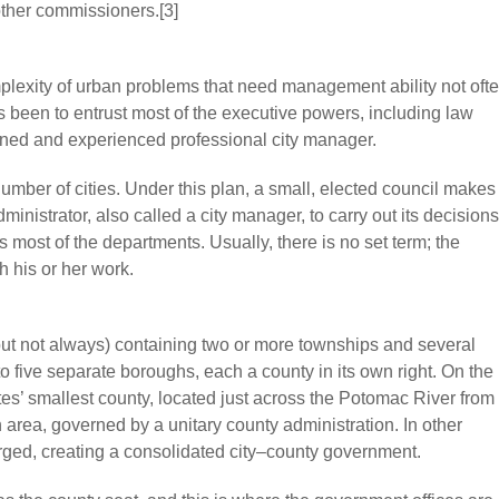
 other commissioners.[3]
plexity of urban problems that need management ability not oft
 been to entrust most of the executive powers, including law
ained and experienced professional city manager.
mber of cities. Under this plan, a small, elected council makes
ministrator, also called a city manager, to carry out its decisions
most of the departments. Usually, there is no set term; the
h his or her work.
(but not always) containing two or more townships and several
nto five separate boroughs, each a county in its own right. On the
tes’ smallest county, located just across the Potomac River from
area, governed by a unitary county administration. In other
rged, creating a consolidated city–county government.