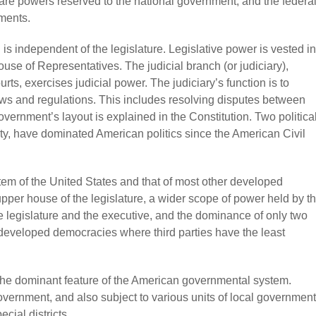
are powers reserved to the national government, and the federa
ments.
s independent of the legislature. Legislative power is vested in
se of Representatives. The judicial branch (or judiciary),
s, exercises judicial power. The judiciary’s function is to
laws and regulations. This includes resolving disputes between
vernment’s layout is explained in the Constitution. Two politica
ty, have dominated American politics since the American Civil
tem of the United States and that of most other developed
per house of the legislature, a wider scope of power held by t
 legislature and the executive, and the dominance of only two
 developed democracies where third parties have the least
s the dominant feature of the American governmental system.
overnment, and also subject to various units of local government
cial districts.