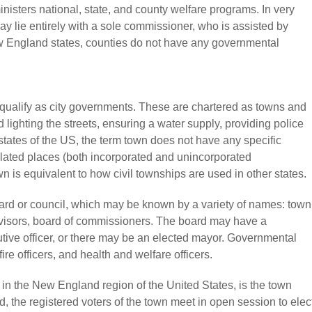
isters national, state, and county welfare programs. In very
ay lie entirely with a sole commissioner, who is assisted by
w England states, counties do not have any governmental
o qualify as city governments. These are chartered as towns and
lighting the streets, ensuring a water supply, providing police
tates of the US, the term town does not have any specific
ulated places (both incorporated and unincorporated
wn is equivalent to how civil townships are used in other states.
ard or council, which may be known by a variety of names: town
ervisors, board of commissioners. The board may have a
utive officer, or there may be an elected mayor. Governmental
re officers, and health and welfare officers.
in the New England region of the United States, is the town
 the registered voters of the town meet in open session to elec