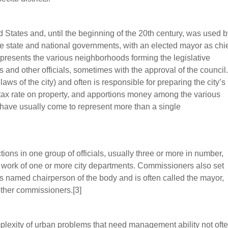
ed States and, until the beginning of the 20th century, was used 
f the state and national governments, with an elected mayor as chi
epresents the various neighborhoods forming the legislative
and other officials, sometimes with the approval of the council.
ws of the city) and often is responsible for preparing the city’s
 tax rate on property, and apportions money among the various
s have usually come to represent more than a single
ions in one group of officials, usually three or more in number,
 work of one or more city departments. Commissioners also set
 is named chairperson of the body and is often called the mayor,
 other commissioners.[3]
plexity of urban problems that need management ability not oft